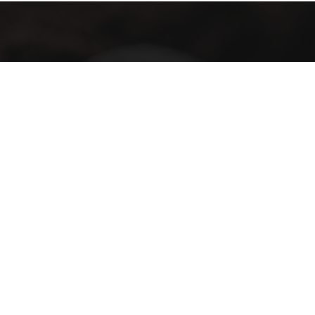
Subscribe with us
Subscribe