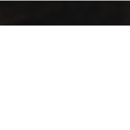
Contact Info
Our Location :
phones :
Tarim – Aidid – North of
00967781188080
Dar Al-Mustafa
00967730888080