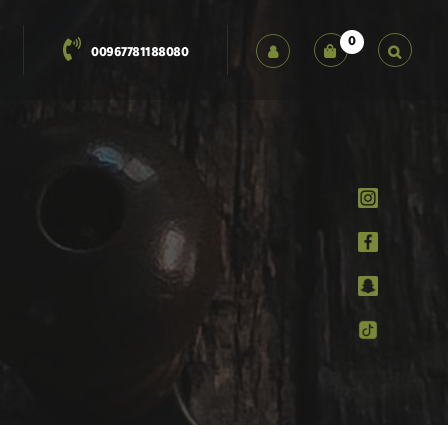
0
00967781188080
العربية
English