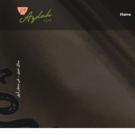
Home
FAQS
Galler
مذاق عتيق .. في منظر أنيق