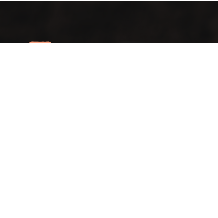
A vintage taste… in an elegant view
Lift your mood with the first café that blends authenticity
and distinction in a spacious setting