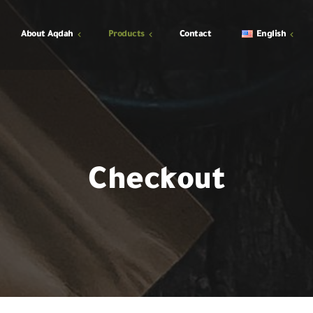
About Aqdah
Products
Contact
English
shop
y
Cart
Checkout
Checkout
My Account