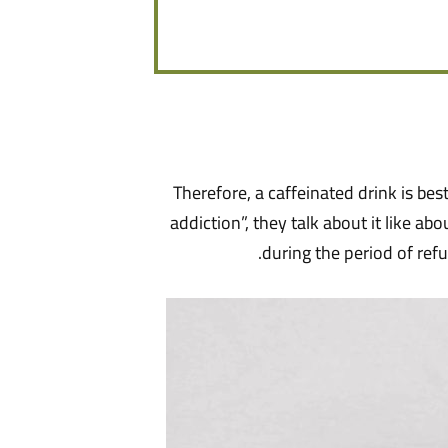
Therefore, a caffeinated drink is be
addiction”, they talk about it like ab
during the period of refu