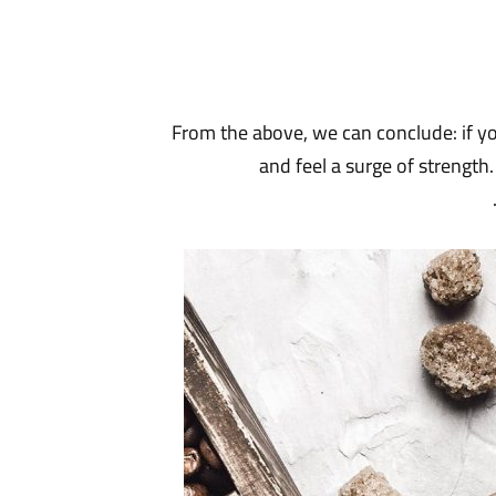
From the above, we can conclude: if you
and feel a surge of strength