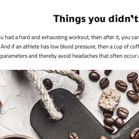
Things you didn’
 had a hard and exhausting workout, then after it, you can 
. And if an athlete has low blood pressure, then a cup of cof
parameters and thereby avoid headaches that often occur a