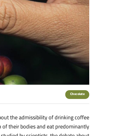
Chocolate
out the admissibility of drinking coffee
th of their bodies and eat predominantly
studied by scientists, the debate about