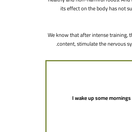
its effect on the body has not su
We know that after intense training, t
content, stimulate the nervous sy
I wake up some mornings a