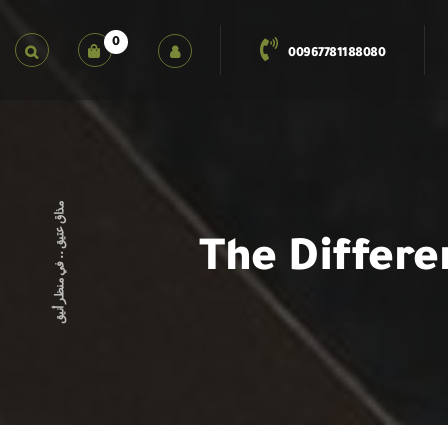
0
00967781188080
مذاق عتيق .. في منظر أنيق
The Differe