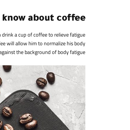
t know about coffee
drink a cup of coffee to relieve fatigue
fee will allow him to normalize his body
gainst the background of body fatigue.