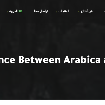
العربية
تواصل معنا
المنتجات
عن أقداح
الأسئلة الشائعة
العربية
المتجر
المعرض
English
السلة
إتمام الطلب
nce Between Arabica
حسابي