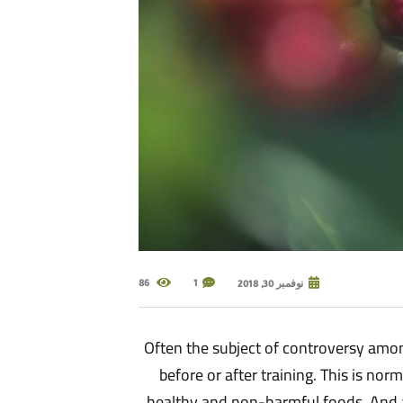
86
1
نوفمبر 30, 2018
Often the subject of controversy among
before or after training. This is no
healthy and non-harmful foods. And a