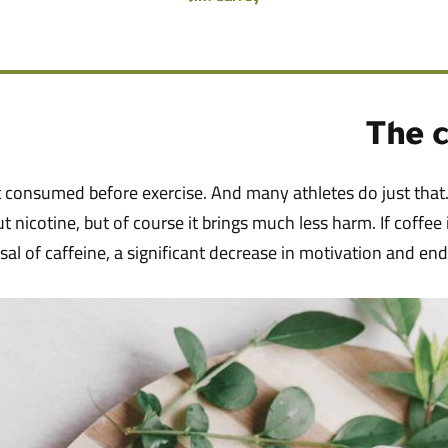
The c
st consumed before exercise. And many athletes do just that.
out nicotine, but of course it brings much less harm. If coffee
sal of caffeine, a significant decrease in motivation and en