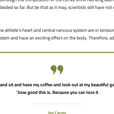
bsided so far. But be that as it may, scientists still have n
he athlete’s heart and central nervous system are in tension
stem and have an exciting effect on the body. Therefore, ad
nd sit and have my coffee and look out at my beautiful g
how good this is. Because you can lose it.’
Jim Carrey