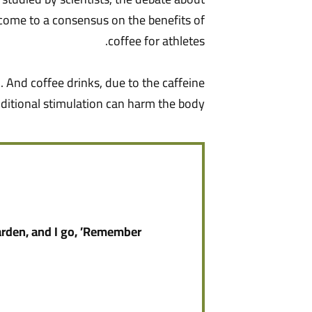
ot come to a consensus on the benefits of
coffee for athletes.
. And coffee drinks, due to the caffeine
ditional stimulation can harm the body.
arden, and I go, ’Remember