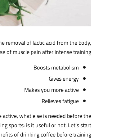
he removal of lactic acid from the body,
se of muscle pain after intense training.
Boosts metabolism
Gives energy
Makes you more active
Relieves fatigue
 active, what else is needed before the
sports: is it useful or not. Let’s start
efits of drinking coffee before training.