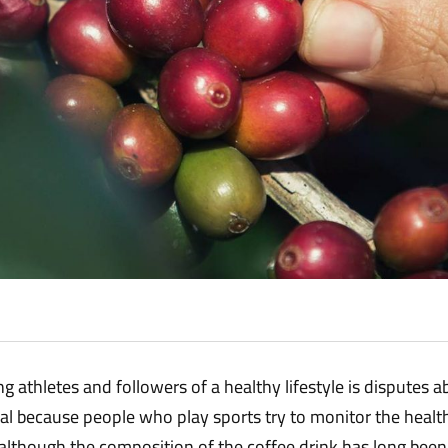
 athletes and followers of a healthy lifestyle is disputes ab
rmal because people who play sports try to monitor the heal
lthough the composition of the coffee drink has long been 