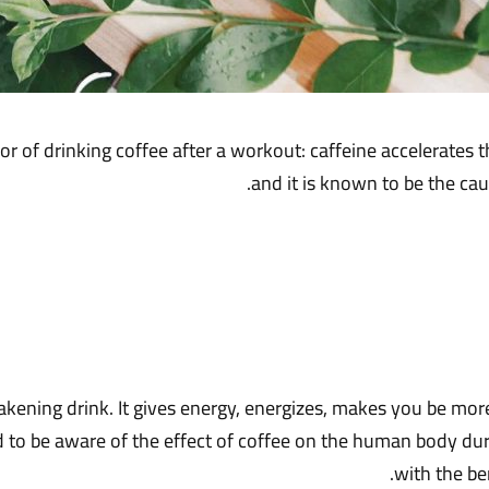
or of drinking coffee after a workout: caffeine accelerates t
and it is known to be the cau
kening drink. It gives energy, energizes, makes you be more
 be aware of the effect of coffee on the human body during 
with the ben