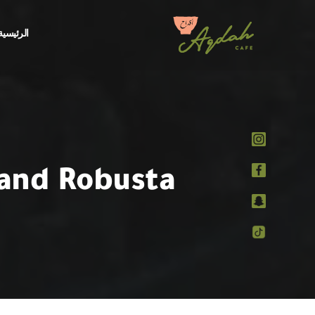
الرئيسية
 and Robusta