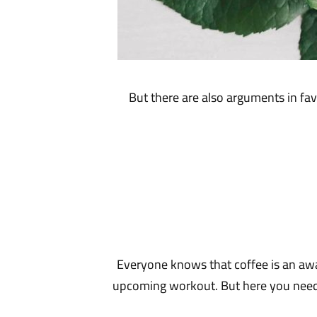
But there are also arguments in fav
Everyone knows that coffee is an awa
upcoming workout. But here you need to