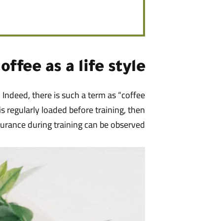
offee as a life style
 Indeed, there is such a term as “coffee
 is regularly loaded before training, then
durance during training can be observed.