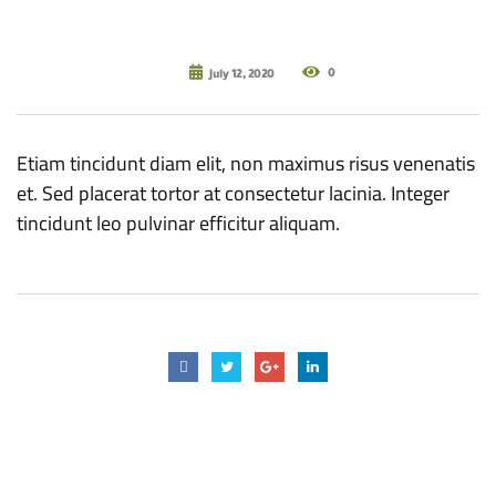
0
July 12, 2020
Etiam tincidunt diam elit, non maximus risus venenatis
et. Sed placerat tortor at consectetur lacinia. Integer
tincidunt leo pulvinar efficitur aliquam.