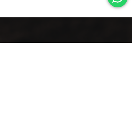
A vintage taste… in an elegant view
Lift your mood with the first café that blends authenticity
and distinction in a spacious setting