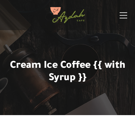
Cream Ice Coffee {{ with
Syrup }}