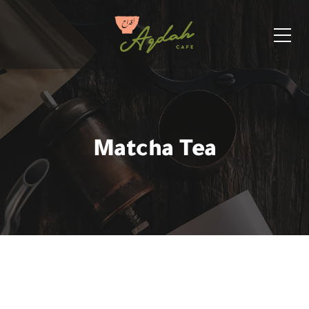
Matcha Tea