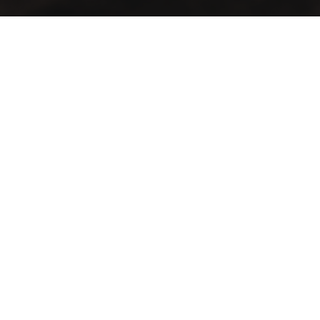
A vintage taste… in an elegant view
Lift your mood with the first café that blends authenticity
and distinction in a spacious setting
Contact Info