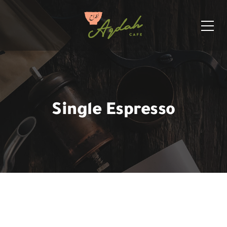
Single Espresso