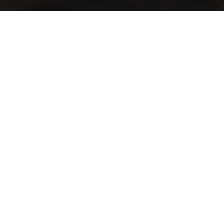
A vintage taste… in an elegant view
Lift your mood with the first café that blends authenticity
and distinction in a spacious setting
Contact Info