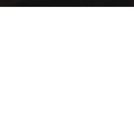
A vintage taste… in an elegant view
Lift your mood with the first café that blends authenticity
and distinction in a spacious setting
Contact Info