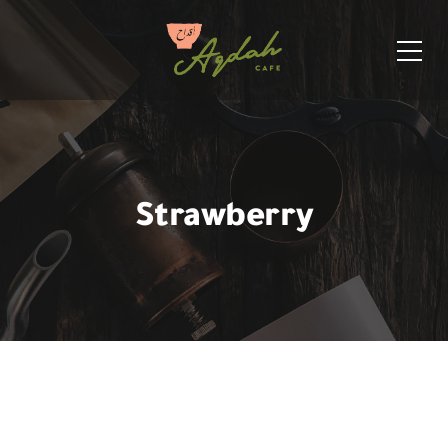
Strawberry