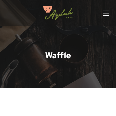
Waffle