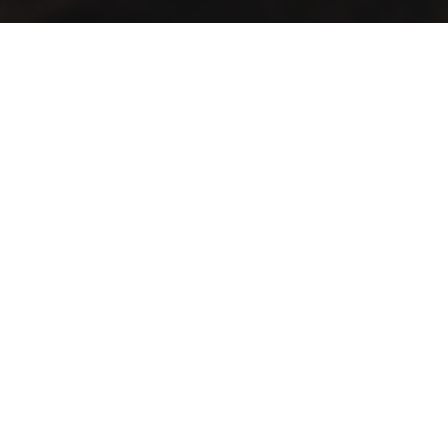
A vintage taste… in an elegant view
Lift your mood with the first café that blends authenticity
and distinction in a spacious setting
Contact Info