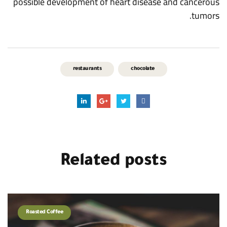
possible development of heart disease and cancerous
tumors.
restaurants
chocolate
Related
posts
Roasted Coffee