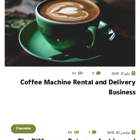
67
0
مايو 12, 2020
Coffee Machine Rental and Delivery
Business
Chocolate
86
1
نوفمبر 30, 2018