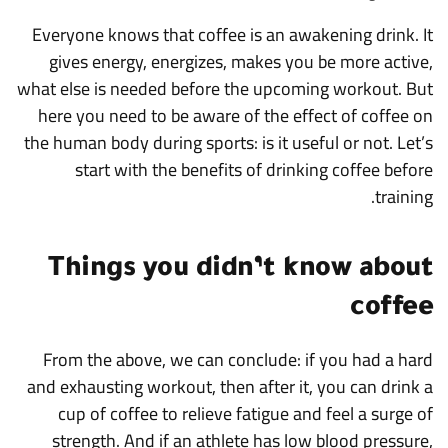
Everyone knows that coffee is an awakening drink. It
gives energy, energizes, makes you be more active,
what else is needed before the upcoming workout. But
here you need to be aware of the effect of coffee on
the human body during sports: is it useful or not. Let’s
start with the benefits of drinking coffee before
training.
Things you didn’t know about
coffee
From the above, we can conclude: if you had a hard
and exhausting workout, then after it, you can drink a
cup of coffee to relieve fatigue and feel a surge of
strength. And if an athlete has low blood pressure,