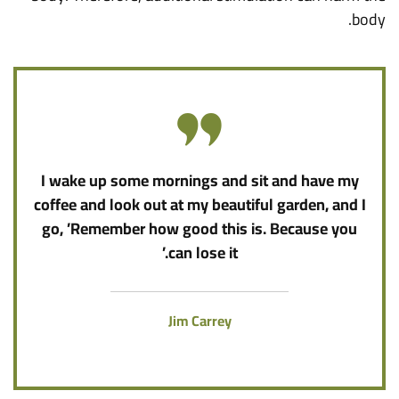
body.
I wake up some mornings and sit and have my
coffee and look out at my beautiful garden, and I
go, ’Remember how good this is. Because you
can lose it.’
Jim Carrey