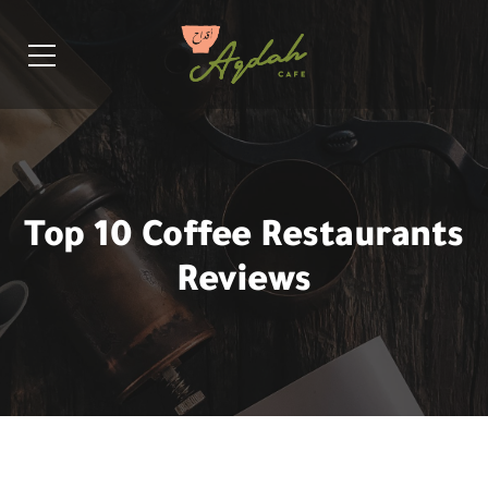
Top 10 Coffee Restaurants
Reviews