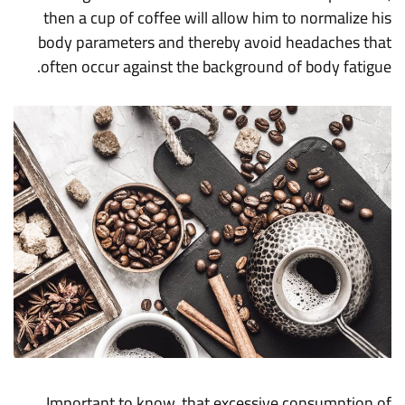
then a cup of coffee will allow him to normalize his
body parameters and thereby avoid headaches that
often occur against the background of body fatigue.
Important to know, that excessive consumption of