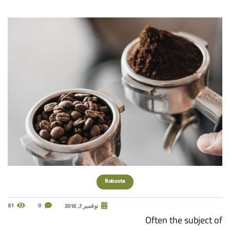
Robusta
81
0
نوفمبر 7, 2018
Often the subject of