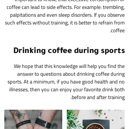
coffee can lead to side effects. For example: trembling,
palpitations and even sleep disorders. If you observe
such effects without training, it is better to refrain from
coffee.
Drinking coffee during sports
We hope that this knowledge will help you find the
answer to questions about drinking coffee during
sports. At a minimum, if you have good health and no
illnesses, then you can enjoy your favorite drink both
before and after training.