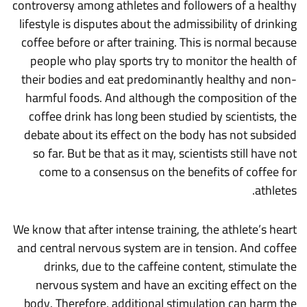
controversy among athletes and followers of a healthy
lifestyle is disputes about the admissibility of drinking
coffee before or after training. This is normal because
people who play sports try to monitor the health of
their bodies and eat predominantly healthy and non-
harmful foods. And although the composition of the
coffee drink has long been studied by scientists, the
debate about its effect on the body has not subsided
so far. But be that as it may, scientists still have not
come to a consensus on the benefits of coffee for
athletes.
We know that after intense training, the athlete’s heart
and central nervous system are in tension. And coffee
drinks, due to the caffeine content, stimulate the
nervous system and have an exciting effect on the
body. Therefore, additional stimulation can harm the