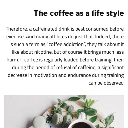
The coffee as a life style
Therefore, a caffeinated drink is best consumed before
exercise. And many athletes do just that. Indeed, there
is such a term as “coffee addiction”, they talk about it
like about nicotine, but of course it brings much less
harm. If coffee is regularly loaded before training, then
during the period of refusal of caffeine, a significant
decrease in motivation and endurance during training
can be observed.