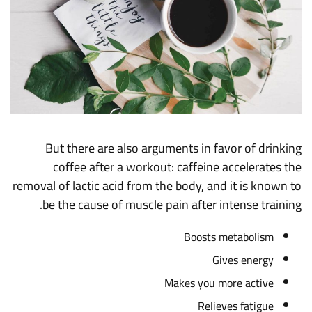
But there are also arguments in favor of drinking
coffee after a workout: caffeine accelerates the
removal of lactic acid from the body, and it is known to
be the cause of muscle pain after intense training.
Boosts metabolism
Gives energy
Makes you more active
Relieves fatigue