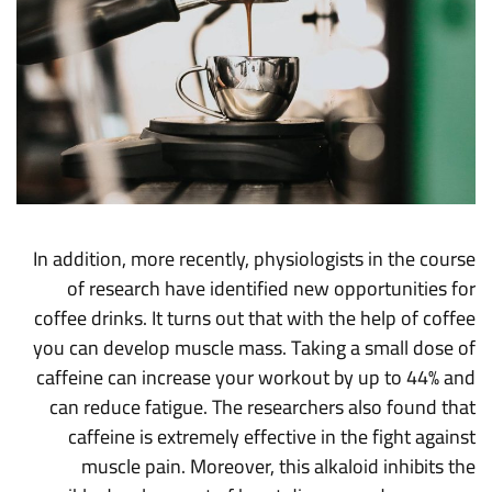
In addition, more recently, physiologists in the course
of research have identified new opportunities for
coffee drinks. It turns out that with the help of coffee
you can develop muscle mass. Taking a small dose of
caffeine can increase your workout by up to 44% and
can reduce fatigue. The researchers also found that
caffeine is extremely effective in the fight against
muscle pain. Moreover, this alkaloid inhibits the