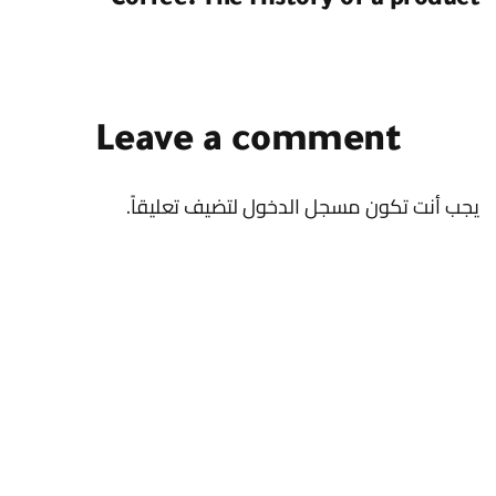
Coffee: The History of a product
Leave a comment
لتضيف تعليقاً.
مسجل الدخول
يجب أنت تكون