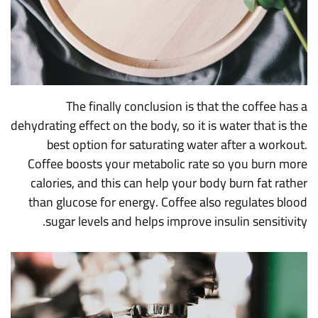
The finally conclusion is that the coffee has a
dehydrating effect on the body, so it is water that is the
best option for saturating water after a workout.
Coffee boosts your metabolic rate so you burn more
calories, and this can help your body burn fat rather
than glucose for energy. Coffee also regulates blood
sugar levels and helps improve insulin sensitivity.