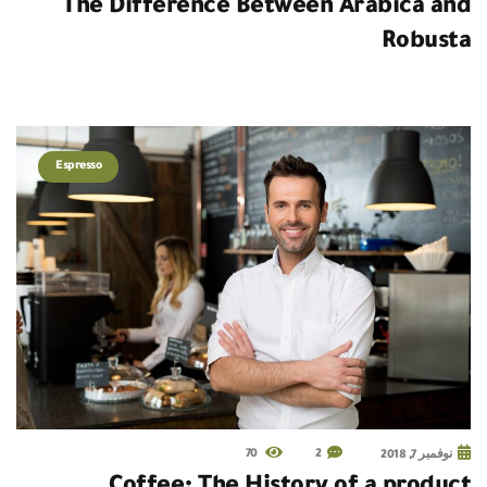
The Difference Between Arabica and
Robusta
Espresso
70
2
نوفمبر 7, 2018